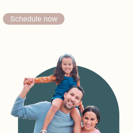
Schedule now