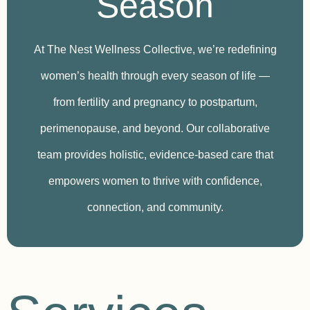
Season
At The Nest Wellness Collective, we’re redefining
women’s health through every season of life —
from fertility and pregnancy to postpartum,
perimenopause, and beyond. Our collaborative
team provides holistic, evidence-based care that
empowers women to thrive with confidence,
connection, and community.