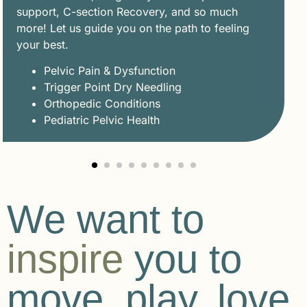
support, C-section Recovery, and so much
more! Let us guide you on the path to feeling
your best.
Pelvic Pain & Dysfunction
Trigger Point Dry Needling
Orthopedic Conditions
Pediatric Pelvic Health
We want to
inspire
you to
move, play, love