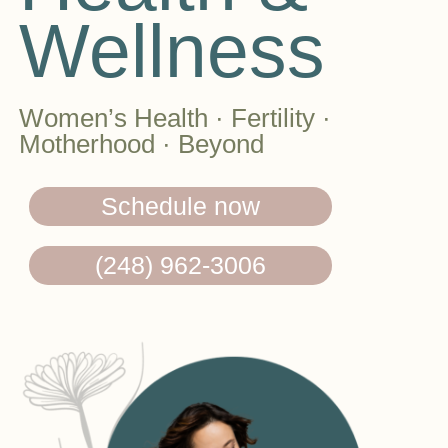
Wellness
Women’s Health · Fertility ·
Motherhood · Beyond
Schedule now
(248) 962-3006