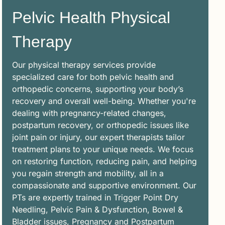
Pelvic Health Physical
Therapy
Our physical therapy services provide
specialized care for both pelvic health and
orthopedic concerns, supporting your body’s
recovery and overall well-being. Whether you're
dealing with pregnancy-related changes,
postpartum recovery, or orthopedic issues like
joint pain or injury, our expert therapists tailor
treatment plans to your unique needs. We focus
on restoring function, reducing pain, and helping
you regain strength and mobility, all in a
compassionate and supportive environment. Our
PTs are expertly trained in Trigger Point Dry
Needling, Pelvic Pain & Dysfunction, Bowel &
Bladder issues, Pregnancy and Postpartum