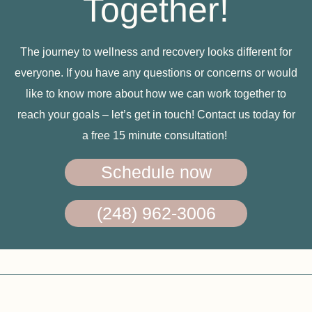
Together!
The journey to wellness and recovery looks different for
everyone. If you have any questions or concerns or would
like to know more about how we can work together to
reach your goals – let’s get in touch! Contact us today for
a free 15 minute consultation!
Schedule now
(248) 962-3006