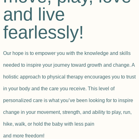
and live
fearlessly!
Our hope is to empower you with the knowledge and skills
needed to inspire your journey toward growth and change. A
holistic approach to physical therapy encourages you to trust
in your body and the care you receive. This level of
personalized care is what you’ve been looking for to inspire
change in your movement, strength, and ability to play, run,
hike, walk, or hold the baby with less pain
and more freedom!