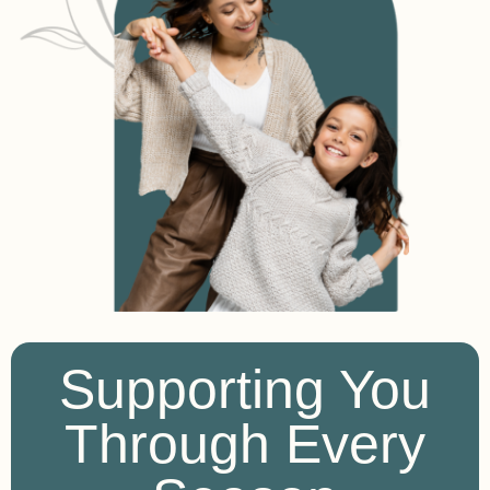
Supporting You
Through Every