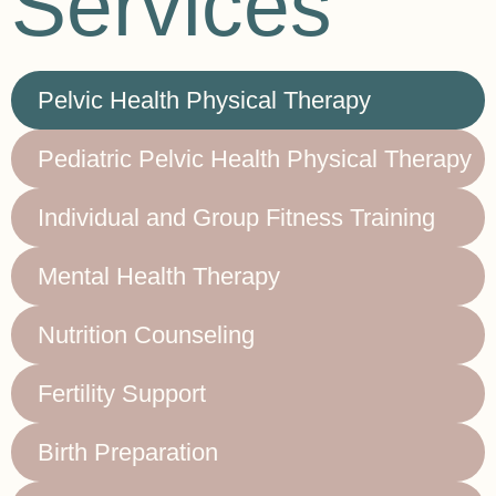
Services
Pelvic Health Physical Therapy
Pediatric Pelvic Health Physical Therapy
Individual and Group Fitness Training
Mental Health Therapy
Nutrition Counseling
Fertility Support
Birth Preparation