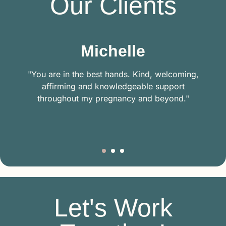
Our Clients
Michelle
"You are in the best hands. Kind, welcoming,
affirming and knowledgeable support
throughout my pregnancy and beyond."
Let's Work