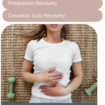
Postpartum Recovery
Cesarean Scar Recovery