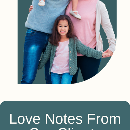
Love Notes From