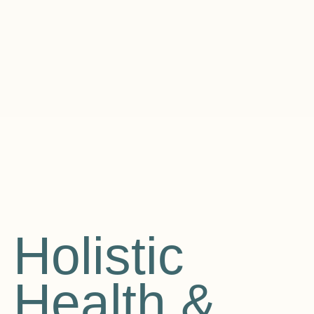
Holistic
Health &