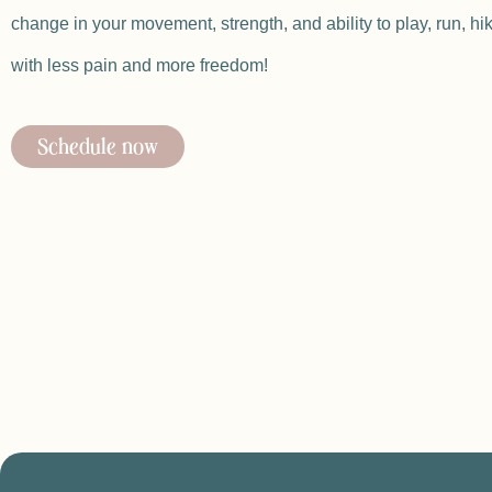
change in your movement, strength, and ability to play, run, hi
with less pain and more freedom!
Schedule now