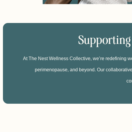
Supporting
At The Nest Wellness Collective, we’re redefining wo
perimenopause, and beyond. Our collaborative
co