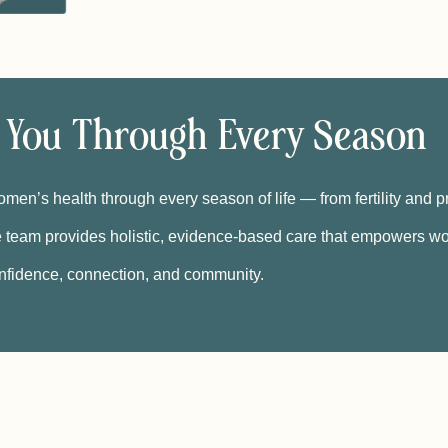
 You Through Every Season
men’s health through every season of life — from fertility and 
 team provides holistic, evidence-based care that empowers wo
nfidence, connection, and community.