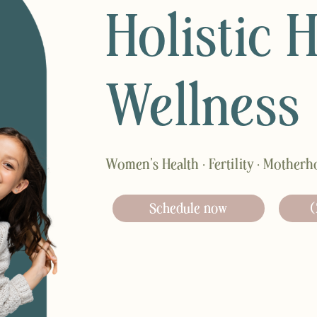
Holistic 
Wellness
Women’s Health · Fertility · Mother
Schedule now
(