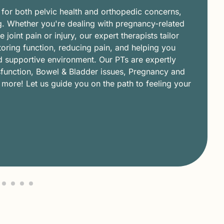
 for both pelvic health and orthopedic concerns,
g. Whether you're dealing with pregnancy-related
joint pain or injury, our expert therapists tailor
oring function, reducing pain, and helping you
nd supportive environment. Our PTs are expertly
ysfunction, Bowel & Bladder issues, Pregnancy and
ore! Let us guide you on the path to feeling your