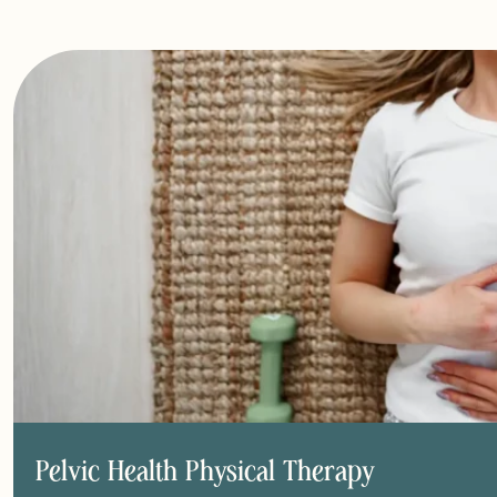
Pelvic Health Physical Therapy