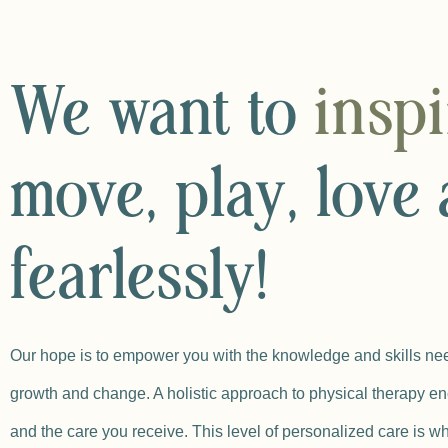
We want to
insp
move, play, love 
fearlessly!
Our hope is to empower you with the knowledge and skills nee
growth and change. A holistic approach to physical therapy en
and the care you receive. This level of personalized care is wh