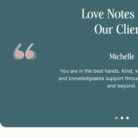
Love Notes
Our Clie
Michelle
n appointment!
You are in the best hands. Kind, 
d minimize my
and knowledgeable support thro
fe mental space
and beyond.