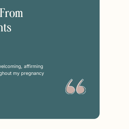
 From
nts
Kimbe
welcoming, affirming
A safe space for sharing wh
ughout my pregnancy
Open-minded. open-hearted,
help support my pos