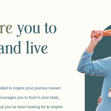
ire
you to
and live
ded to inspire your journey toward
courages you to trust in your body
at you’ve been looking for to inspire