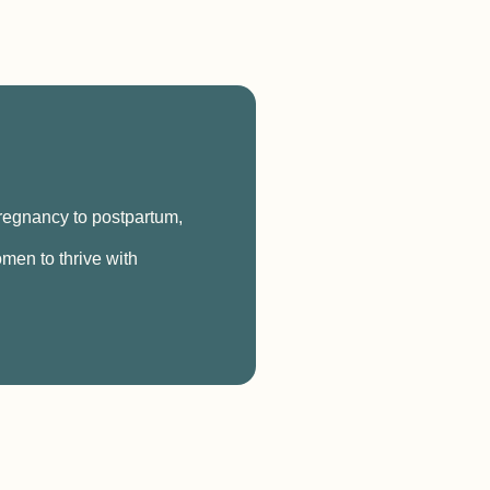
pregnancy to postpartum,
men to thrive with