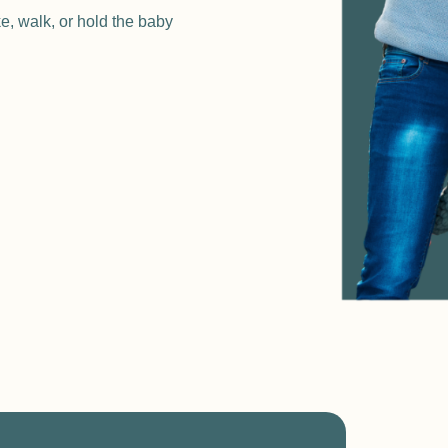
ke, walk, or hold the baby