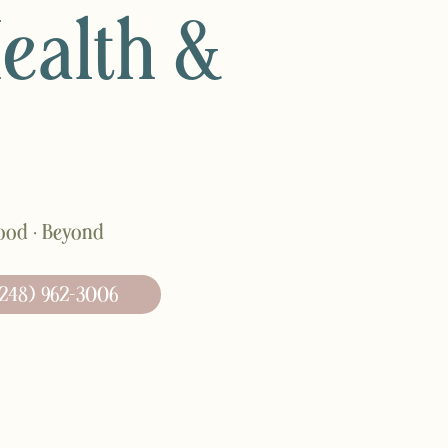
Health &
hood · Beyond
248) 962-3006