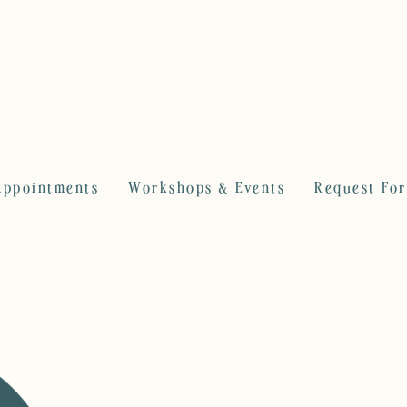
Appointments
Workshops & Events
Request Fo