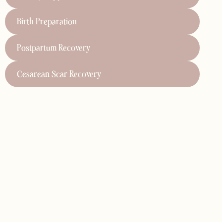
ports cesarean scar recovery by helping to reduce pain,
Birth Preparation
tle, targeted techniques, we address scar tissue,
all recovery after surgery. Our specialized care ensures
body.
Postpartum Recovery
Cesarean Scar Recovery