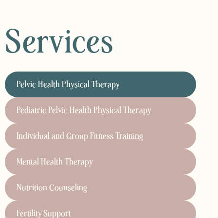
Services
Pelvic Health Physical Therapy
Pediatric Pelvic Health Physical Therapy
Individual and Group Fitness Training
Mental Health Therapy
Nutrition Counseling
Fertility Support