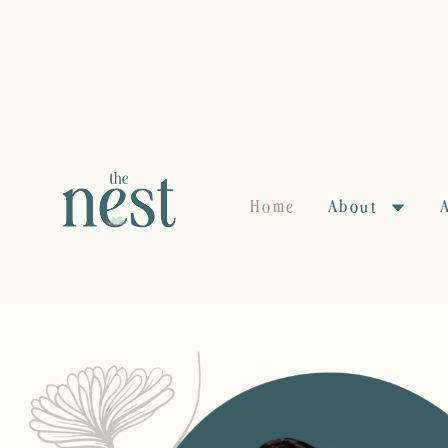
Home
About