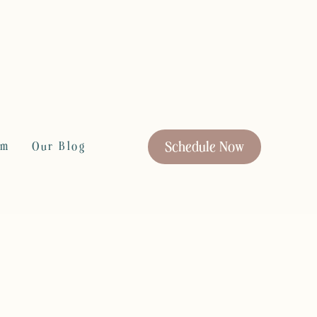
Schedule Now
rm
Our Blog