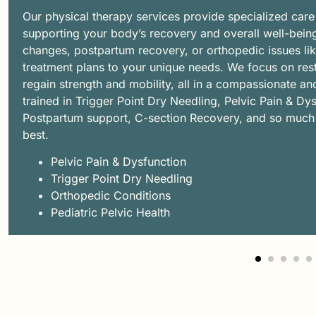
Our physical therapy services provide specialized care
supporting your body’s recovery and overall well-bein
changes, postpartum recovery, or orthopedic issues like 
treatment plans to your unique needs. We focus on rest
regain strength and mobility, all in a compassionate a
trained in Trigger Point Dry Needling, Pelvic Pain & D
Postpartum support, C-section Recovery, and so much m
best.
Pelvic Pain & Dysfunction
Trigger Point Dry Needling
Orthopedic Conditions
Pediatric Pelvic Health