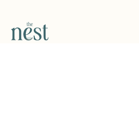
VISIT US
32270 Telegraph Road, Suite 120, Bingham Farms, MI
48025
WORKING HOURS
Monday – Friday:
9:00 am – 6:00 pm
Saturday – Sunday: Open for Events & Classes
QUICK LINKS
Book Today