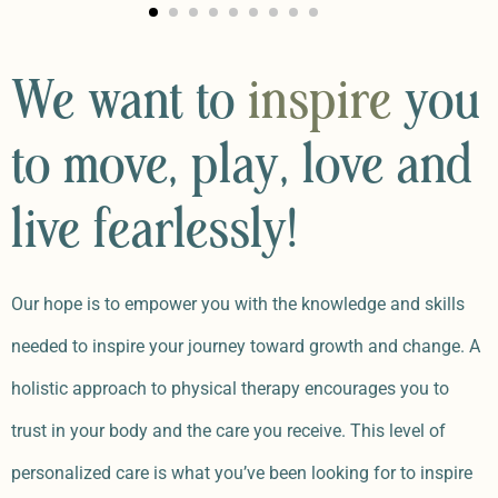
We want to
inspire
you
to move, play, love and
live fearlessly!
Our hope is to empower you with the knowledge and skills
needed to inspire your journey toward growth and change. A
holistic approach to physical therapy encourages you to
trust in your body and the care you receive. This level of
personalized care is what you’ve been looking for to inspire