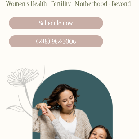
Women’s Health · Fertility · Motherhood · Beyond
Schedule now
(248) 962-3006