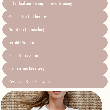
Individual and Group Fitness Training
Mental Health Therapy
Nutrition Counseling
Fertility Support
Birth Preparation
Postpartum Recovery
Cesarean Scar Recovery