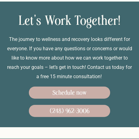
Let's Work Together!
The journey to wellness and recovery looks different for
everyone. If you have any questions or concerns or would
like to know more about how we can work together to
reach your goals – let’s get in touch! Contact us today for
a free 15 minute consultation!
Schedule now
(248) 962-3006