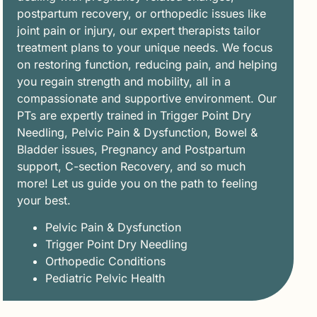
postpartum recovery, or orthopedic issues like
joint pain or injury, our expert therapists tailor
treatment plans to your unique needs. We focus
on restoring function, reducing pain, and helping
you regain strength and mobility, all in a
compassionate and supportive environment. Our
PTs are expertly trained in Trigger Point Dry
Needling, Pelvic Pain & Dysfunction, Bowel &
Bladder issues, Pregnancy and Postpartum
support, C-section Recovery, and so much
more! Let us guide you on the path to feeling
your best.
Pelvic Pain & Dysfunction
Trigger Point Dry Needling
Orthopedic Conditions
Pediatric Pelvic Health