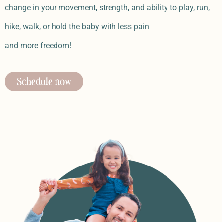
change in your movement, strength, and ability to play, run,
hike, walk, or hold the baby with less pain
and more freedom!
Schedule now