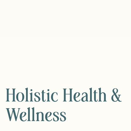
Holistic Health &
Wellness