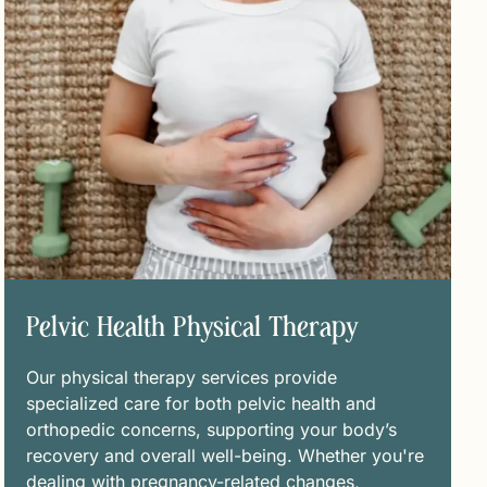
Pelvic Health Physical Therapy
Our physical therapy services provide
specialized care for both pelvic health and
orthopedic concerns, supporting your body’s
recovery and overall well-being. Whether you're
dealing with pregnancy-related changes,