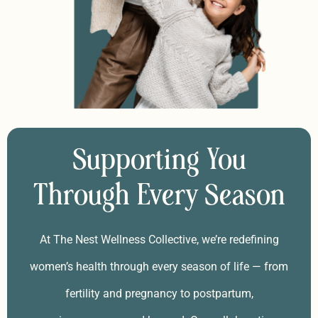
Supporting You
Through Every Season
At The Nest Wellness Collective, we’re redefining
women’s health through every season of life — from
fertility and pregnancy to postpartum,