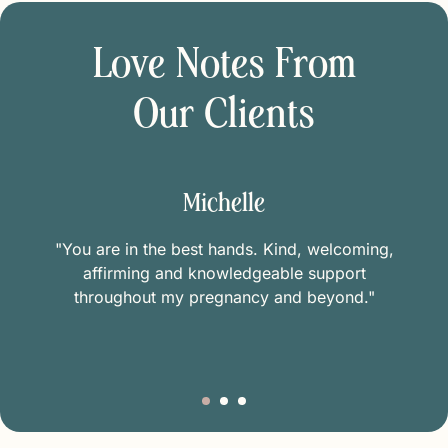
Love Notes From
Our Clients
Michelle
"You are in the best hands. Kind, welcoming,
affirming and knowledgeable support
throughout my pregnancy and beyond."