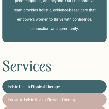
perimenopause, and beyond. Our collaborative
team provides holistic, evidence-based care that
empowers women to thrive with confidence,
connection, and community.
Services
Pelvic Health Physical Therapy
Pediatric Pelvic Health Physical Therapy